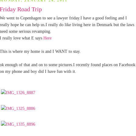
MONDAY, JANUARY 24, 2011
Friday Road Trip
We went to Copenhagen to see a lawyer friday.I have a good feeling and I
really hope he can help us.I really do like living here in Denmark but the laws
need some serious revamping.
I really love what E says
Here
This is where my home is and I WANT to stay.
ok enough of that and on to some pictures.I recently found places on Facebook
on my phone and boy did I have fun with it.