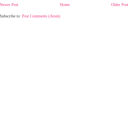
Newer Post
Home
Older Pos
Subscribe to:
Post Comments (Atom)