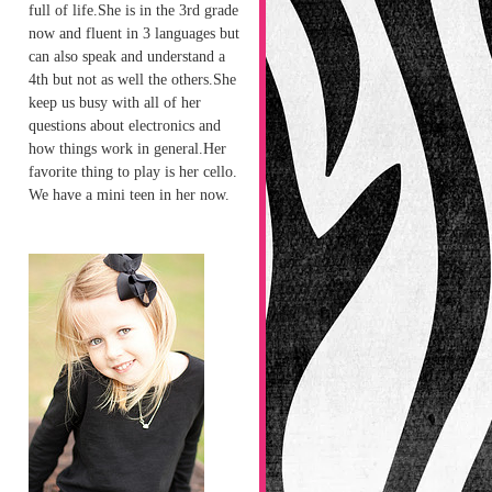
full of life.She is in the 3rd grade
now and fluent in 3 languages but
can also speak and understand a
4th but not as well the others.She
keep us busy with all of her
questions about electronics and
how things work in general.Her
favorite thing to play is her cello.
We have a mini teen in her now.