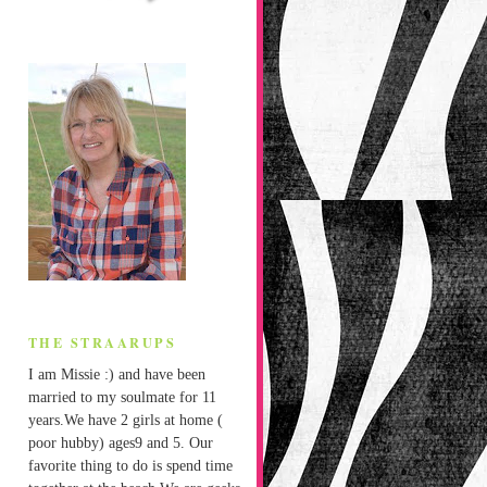
THE STRAARUPS
I am Missie :) and have been
married to my soulmate for 11
years.We have 2 girls at home (
poor hubby) ages9 and 5. Our
favorite thing to do is spend time