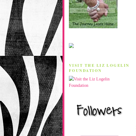
VISIT THE LIZ LOGELIN
FOUNDATION