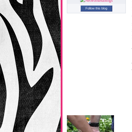
Follow this blog