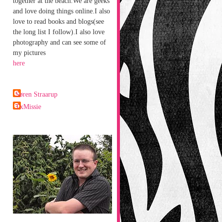
together at the beach.We are geeks
and love doing things online.I also
love to read books and blogs(see
the long list I follow).I also love
photography and can see some of
my pictures
here
Søren Straarup
TxMissie