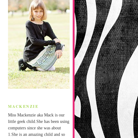
MACKENZIE
Miss Mackenzie aka Mack is our
little geek child.She has been using
computers since she was about
1.She is an amazing child and so