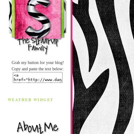
Grab my button for your blog!
Copy and paste the text below:
WEATHER WIDGET