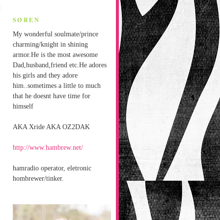
t
SØREN
My wonderful soulmate/prince
charming/knight in shining
armor.He is the most awesome
Dad,husband,friend etc.He adores
his girls and they adore
him..sometimes a little to much
that he doesnt have time for
himself
AKA Xride AKA OZ2DAK
http://www.hambrew.net/
hamradio operator, eletronic
hombrewer/tinker.