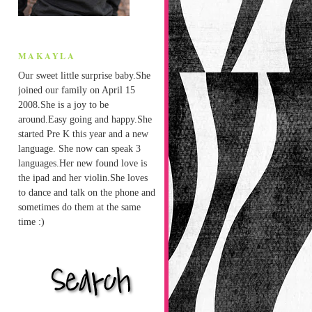
MAKAYLA
Our sweet little surprise baby.She
joined our family on April 15
2008.She is a joy to be
around.Easy going and happy.She
started Pre K this year and a new
language. She now can speak 3
languages.Her new found love is
the ipad and her violin.She loves
to dance and talk on the phone and
sometimes do them at the same
time :)