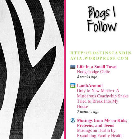
HTTP://LOSTINSCANDIN
AVIA.WORDPRESS.COM
Life In a Small Town
Hodgepodge Oldie
4 weeks ago
LambAround
Only in New Mexico: A
Murderous Coachwhip Snake
Tried to Break Into My
House
2 months ago
Musings from Me on Kids,
Preteens, and Teens
Musings on Health by
Examining Family Health