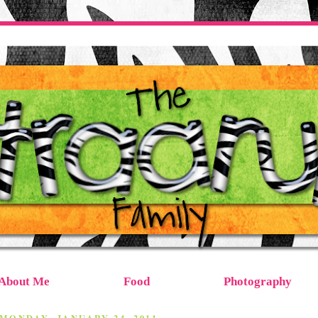
About Me
Food
Photography