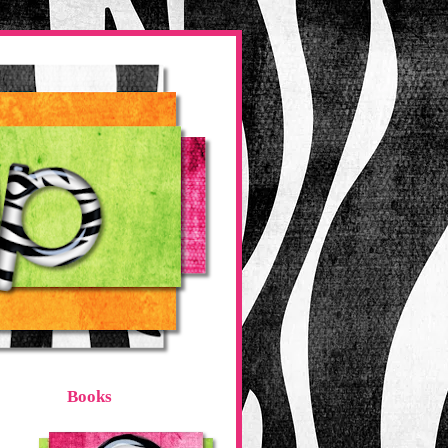
Books