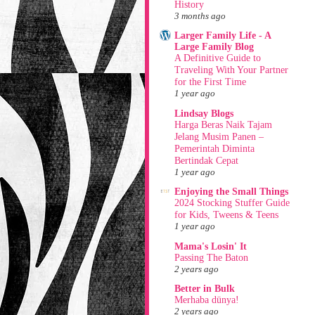
History
3 months ago
Larger Family Life - A
Large Family Blog
A Definitive Guide to
Traveling With Your Partner
for the First Time
1 year ago
Lindsay Blogs
Harga Beras Naik Tajam
Jelang Musim Panen –
Pemerintah Diminta
Bertindak Cepat
1 year ago
Enjoying the Small Things
2024 Stocking Stuffer Guide
for Kids, Tweens & Teens
1 year ago
Mama's Losin' It
Passing The Baton
2 years ago
Better in Bulk
Merhaba dünya!
2 years ago