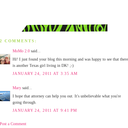
2 COMMENTS:
MoMo 2.0
said...
Hi! I just found your blog this morning and was happy to see that there
is another Texas girl living in DK! ;-)
JANUARY 24, 2011 AT 3:35 AM
Mary
said...
I hope that attorney can help you out. It's unbelievable what you're
going through.
JANUARY 24, 2011 AT 9:41 PM
Post a Comment