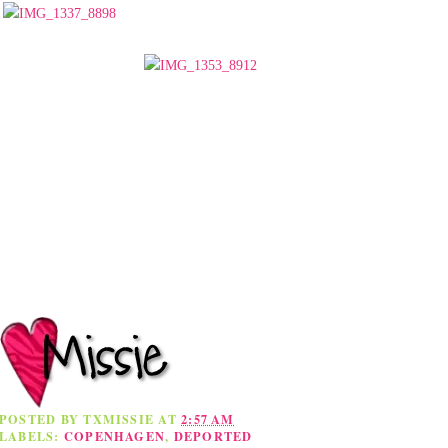
POSTED BY
TXMISSIE
AT
2:57 AM
LABELS:
COPENHAGEN
,
DEPORTED