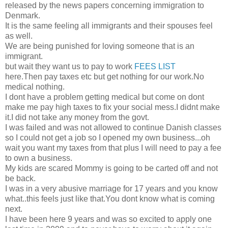
released by the news papers concerning immigration to
Denmark.
It is the same feeling all immigrants and their spouses feel
as well.
We are being punished for loving someone that is an
immigrant.
but wait they want us to pay to work
FEES LIST
here.Then pay taxes etc but get nothing for our work.No
medical nothing.
I dont have a problem getting medical but come on dont
make me pay high taxes to fix your social mess.I didnt make
it.I did not take any money from the govt.
I was failed and was not allowed to continue Danish classes
so I could not get a job so I opened my own business...oh
wait you want my taxes from that plus I will need to pay a fee
to own a business.
My kids are scared Mommy is going to be carted off and not
be back.
I was in a very abusive marriage for 17 years and you know
what..this feels just like that.You dont know what is coming
next.
I have been here 9 years and was so excited to apply one