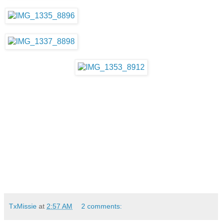
TxMissie
at
2:57 AM
2 comments: