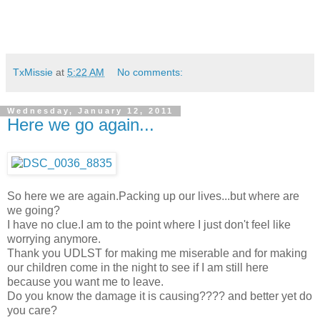
TxMissie
at
5:22 AM
No comments:
Wednesday, January 12, 2011
Here we go again...
So here we are again.Packing up our lives...but where are
we going?
I have no clue.I am to the point where I just don't feel like
worrying anymore.
Thank you UDLST for making me miserable and for making
our children come in the night to see if I am still here
because you want me to leave.
Do you know the damage it is causing???? and better yet do
you care?