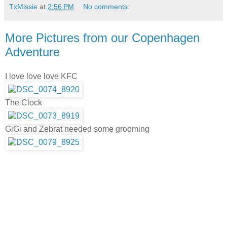
TxMissie
at
2:56 PM
No comments:
More Pictures from our Copenhagen
Adventure
I love love love KFC
The Clock
GiGi and Zebrat needed some grooming