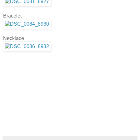
Bracelet
Necklace