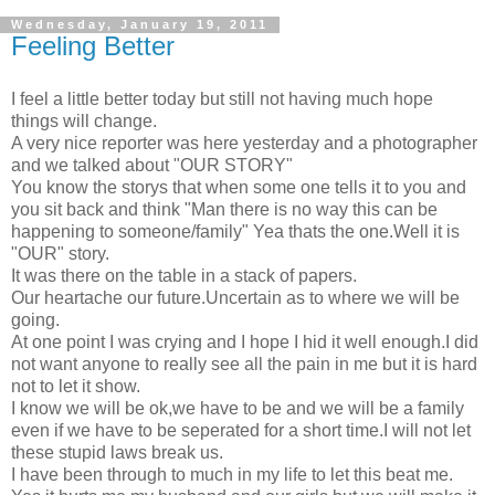
Wednesday, January 19, 2011
Feeling Better
I feel a little better today but still not having much hope
things will change.
A very nice reporter was here yesterday and a photographer
and we talked about "OUR STORY"
You know the storys that when some one tells it to you and
you sit back and think "Man there is no way this can be
happening to someone/family" Yea thats the one.Well it is
"OUR" story.
It was there on the table in a stack of papers.
Our heartache our future.Uncertain as to where we will be
going.
At one point I was crying and I hope I hid it well enough.I did
not want anyone to really see all the pain in me but it is hard
not to let it show.
I know we will be ok,we have to be and we will be a family
even if we have to be seperated for a short time.I will not let
these stupid laws break us.
I have been through to much in my life to let this beat me.