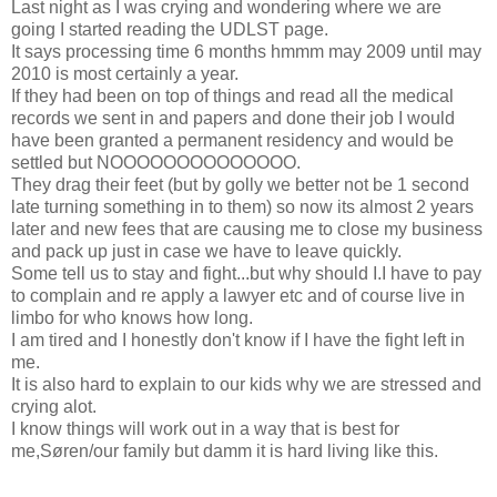
Last night as I was crying and wondering where we are
going I started reading the UDLST page.
It says processing time 6 months hmmm may 2009 until may
2010 is most certainly a year.
If they had been on top of things and read all the medical
records we sent in and papers and done their job I would
have been granted a permanent residency and would be
settled but NOOOOOOOOOOOOOO.
They drag their feet (but by golly we better not be 1 second
late turning something in to them) so now its almost 2 years
later and new fees that are causing me to close my business
and pack up just in case we have to leave quickly.
Some tell us to stay and fight...but why should I.I have to pay
to complain and re apply a lawyer etc and of course live in
limbo for who knows how long.
I am tired and I honestly don't know if I have the fight left in
me.
It is also hard to explain to our kids why we are stressed and
crying alot.
I know things will work out in a way that is best for
me,Søren/our family but damm it is hard living like this.