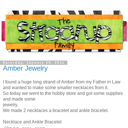
Saturday, January 29, 2011
Amber Jewelry
I found a huge long strand of Amber from my Father in Law
and wanted to make some smaller necklaces from it.
So today we went to the hobby store and got some supplies
and made some
jewelry.
We made 2 necklaces a bracelet and ankle bracelet.
Necklace and Ankle Bracelet