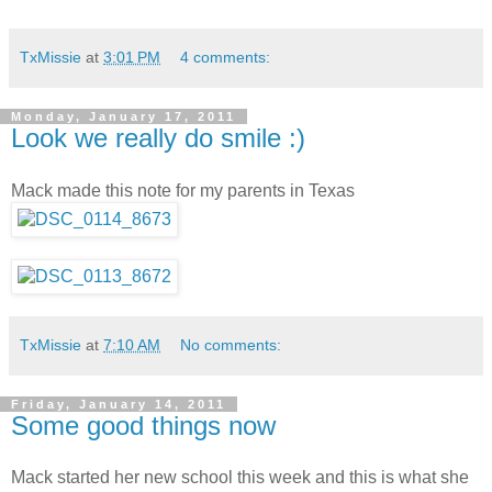
TxMissie
at
3:01 PM
4 comments:
Monday, January 17, 2011
Look we really do smile :)
Mack made this note for my parents in Texas
TxMissie
at
7:10 AM
No comments:
Friday, January 14, 2011
Some good things now
Mack started her new school this week and this is what she