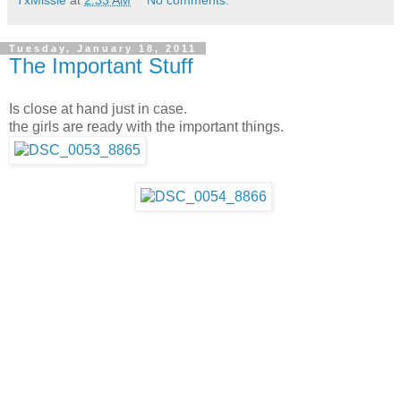
TxMissie
at
2:33 AM
No comments:
Tuesday, January 18, 2011
The Important Stuff
Is close at hand just in case.
the girls are ready with the important things.