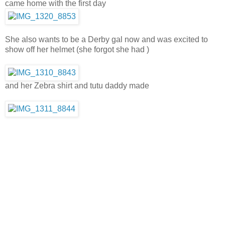
came home with the first day
She also wants to be a Derby gal now and was excited to
show off her helmet (she forgot she had )
and her Zebra shirt and tutu daddy made