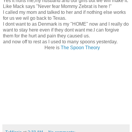
Yes it hurts me,my husband and our girls but we will make it.
Like Mack says "Never fear Mommy Zebrat is here !"
I called my mom and talked to her and if nothing else works
for us we wil go back to Texas.
I dont want to as Denmark is my "HOME" now and I really do
want to stay here even if they dont want me.I can forgive
them for the hurt and pain they caused us.
and now off to rest as I used to many spoons yesterday.
Here is
The Spoon Theory