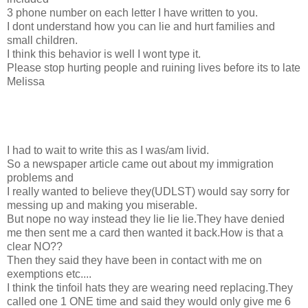
3 phone number on each letter I have written to you.
I dont understand how you can lie and hurt families and
small children.
I think this behavior is well I wont type it.
Please stop hurting people and ruining lives before its to late
Melissa
I had to wait to write this as I was/am livid.
So a newspaper article came out about my immigration
problems and
I really wanted to believe they(UDLST) would say sorry for
messing up and making you miserable.
But nope no way instead they lie lie lie.They have denied
me then sent me a card then wanted it back.How is that a
clear NO??
Then they said they have been in contact with me on
exemptions etc....
I think the tinfoil hats they are wearing need replacing.They
called one 1 ONE time and said they would only give me 6