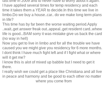
last time in 2009 and to never have to worry about it again.
I have applied several times for temp residency and each
time it takes them a YEAR to decide.In this time we live in
limbo.Do we buy a house..car.. do we make long term plans
in life?
This time has by far been the worse waiting period.Apply
..wait..get answer freak out..appeal..get resident card..whew
life is good...BAM sorry it was mistake give us back the card
(no way in hell)
Now you get to live in limbo and for all the trouble we have
caused you we might give you residency for 6 more months.
I dont think I have much fight left and if I fight what or where
will it get me?
I know this is alot of mixed up babble but I need to get it
there.
I really wish we could get a place like Christiana and all live
in peace and harmony and be good to each other no matter
where you come from