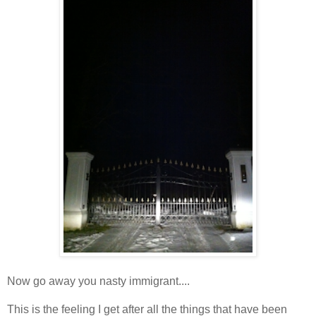
Now go away you nasty immigrant....
This is the feeling I get after all the things that have been