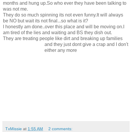
months and hung up.So who ever they have been talking to
was not me.
They do so much spinning its not even funny.It will always
be NO but wait its not final...so what is it?
I honestly am done..over this place and will be moving on.I
am tired of the lies and waiting and BS they dish out.
They are treating people like dirt and breaking up families
and they just dont give a crap and I don'
t
either any more
TxMissie
at
1:55 AM
2 comments: