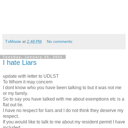
TxMissie
at
2:48 PM
No comments:
Tuesday, January 25, 2011
I hate Liars
update with letter to UDLST
To Whom it may concern
I dont know who you have been talking to but it was not me
or my family.
So to say you have talked with me about exemptions etc is a
flat out lie.
I have no respect for liars and I do not think they deserve my
respect.
If you would like to talk to me about my resident permit I have
included