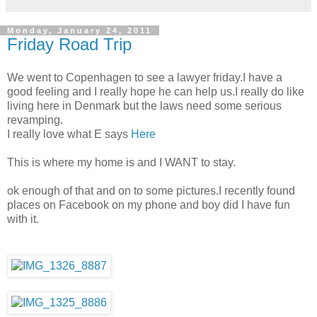
Monday, January 24, 2011
Friday Road Trip
We went to Copenhagen to see a lawyer friday.I have a
good feeling and I really hope he can help us.I really do like
living here in Denmark but the laws need some serious
revamping.
I really love what E says
Here
This is where my home is and I WANT to stay.
ok enough of that and on to some pictures.I recently found
places on Facebook on my phone and boy did I have fun
with it.