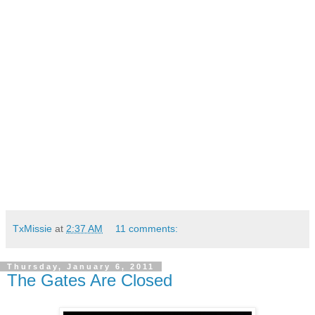
TxMissie
at
2:37 AM
11 comments:
Thursday, January 6, 2011
The Gates Are Closed