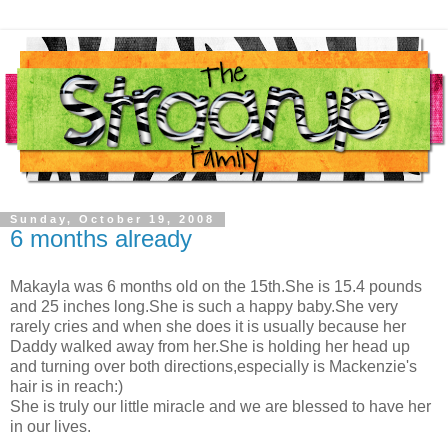
Sunday, October 19, 2008
6 months already
Makayla was 6 months old on the 15th.She is 15.4 pounds
and 25 inches long.She is such a happy baby.She very
rarely cries and when she does it is usually because her
Daddy walked away from her.She is holding her head up
and turning over both directions,especially is Mackenzie's
hair is in reach:)
She is truly our little miracle and we are blessed to have her
in our lives.