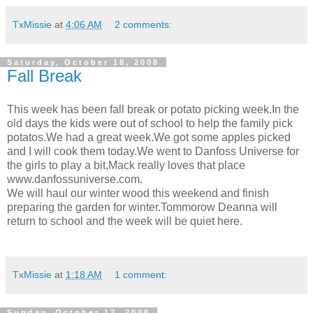
TxMissie
at
4:06 AM
2 comments:
Saturday, October 18, 2008
Fall Break
This week has been fall break or potato picking week.In the
old days the kids were out of school to help the family pick
potatos.We had a great week.We got some apples picked
and I will cook them today.We went to Danfoss Universe for
the girls to play a bit,Mack really loves that place
www.danfossuniverse.com.
We will haul our winter wood this weekend and finish
preparing the garden for winter.Tommorow Deanna will
return to school and the week will be quiet here.
TxMissie
at
1:18 AM
1 comment:
Sunday, October 12, 2008