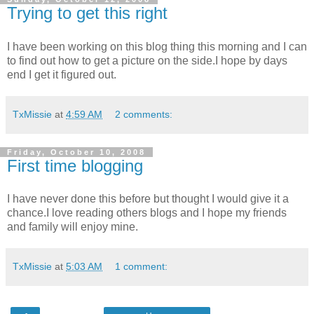
Trying to get this right
I have been working on this blog thing this morning and I can
to find out how to get a picture on the side.I hope by days
end I get it figured out.
TxMissie
at
4:59 AM
2 comments:
Friday, October 10, 2008
First time blogging
I have never done this before but thought I would give it a
chance.I love reading others blogs and I hope my friends
and family will enjoy mine.
TxMissie
at
5:03 AM
1 comment: