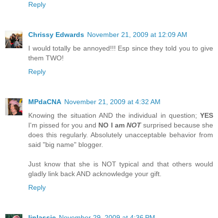
Reply
Chrissy Edwards
November 21, 2009 at 12:09 AM
I would totally be annoyed!!! Esp since they told you to give
them TWO!
Reply
MPdaCNA
November 21, 2009 at 4:32 AM
Knowing the situation AND the individual in question;
YES
I'm pissed for you and
NO I am
NOT
surprised because she
does this regularly. Absolutely unacceptable behavior from
said "big name" blogger.
Just know that she is NOT typical and that others would
gladly link back AND acknowledge your gift.
Reply
linlassie
November 29, 2009 at 4:36 PM