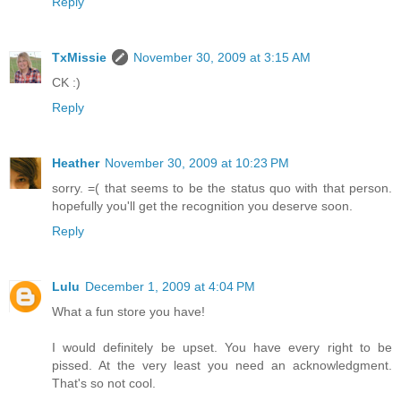
Reply
TxMissie
November 30, 2009 at 3:15 AM
CK :)
Reply
Heather
November 30, 2009 at 10:23 PM
sorry. =( that seems to be the status quo with that person.
hopefully you'll get the recognition you deserve soon.
Reply
Lulu
December 1, 2009 at 4:04 PM
What a fun store you have!
I would definitely be upset. You have every right to be
pissed. At the very least you need an acknowledgment.
That's so not cool.