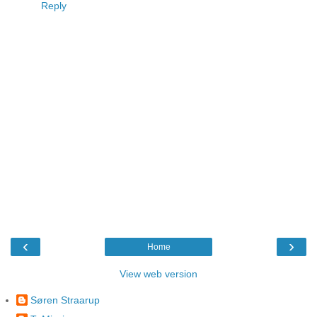
Reply
‹
›
Home
View web version
Søren Straarup