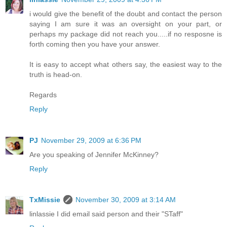
i would give the benefit of the doubt and contact the person
saying I am sure it was an oversight on your part, or
perhaps my package did not reach you.....if no resposne is
forth coming then you have your answer.
It is easy to accept what others say, the easiest way to the
truth is head-on.
Regards
Reply
PJ
November 29, 2009 at 6:36 PM
Are you speaking of Jennifer McKinney?
Reply
TxMissie
November 30, 2009 at 3:14 AM
linlassie I did email said person and their "STaff"