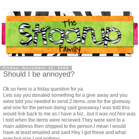
Friday, November 20, 2009
Should I be annoyed?
Ok so here is a friday question for ya.
Lets say you donated something for a give away and you
were told you needed to send 2 items..one for the giveway
and one for the person doing said giveaway.I was told this
would link back to me as I have a biz...but it was not.Nor was
I told when the items were recieved.They were sent to a
main address then shipped to the person.I mean I would
have at least emailed and said Hey I got these and what
ever but alas I got nothing...