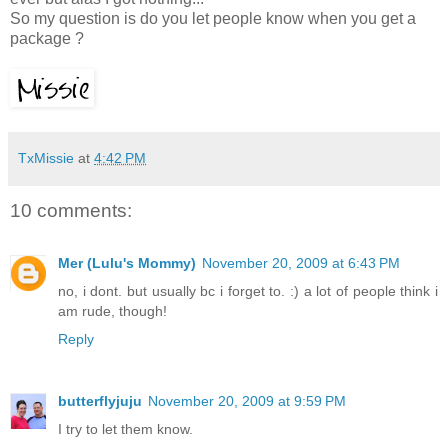
So my question is do you let people know when you get a
package ?
TxMissie
at
4:42 PM
10 comments:
Mer (Lulu's Mommy)
November 20, 2009 at 6:43 PM
no, i dont. but usually bc i forget to. :) a lot of people think i
am rude, though!
Reply
butterflyjuju
November 20, 2009 at 9:59 PM
I try to let them know.