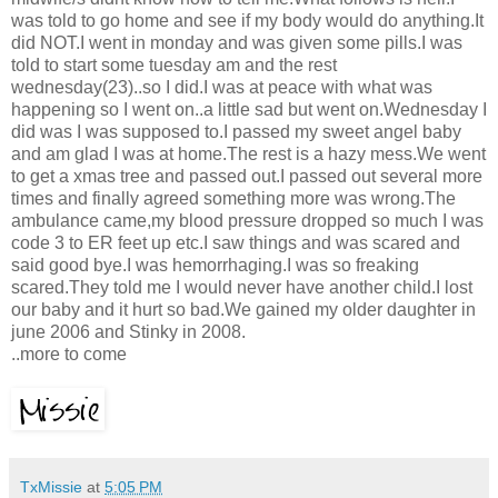
was told to go home and see if my body would do anything.It
did NOT.I went in monday and was given some pills.I was
told to start some tuesday am and the rest
wednesday(23)..so I did.I was at peace with what was
happening so I went on..a little sad but went on.Wednesday I
did was I was supposed to.I passed my sweet angel baby
and am glad I was at home.The rest is a hazy mess.We went
to get a xmas tree and passed out.I passed out several more
times and finally agreed something more was wrong.The
ambulance came,my blood pressure dropped so much I was
code 3 to ER feet up etc.I saw things and was scared and
said good bye.I was hemorrhaging.I was so freaking
scared.They told me I would never have another child.I lost
our baby and it hurt so bad.We gained my older daughter in
june 2006 and Stinky in 2008.
..more to come
TxMissie
at
5:05 PM