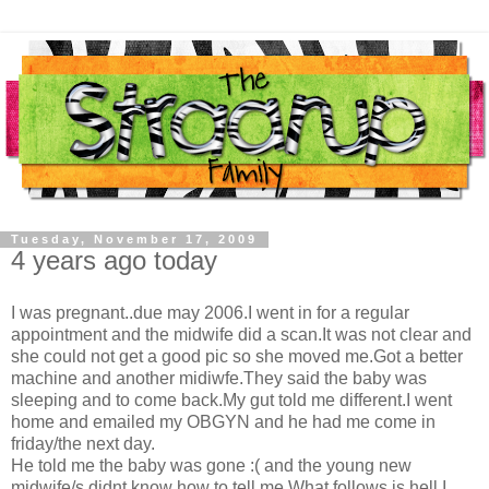
Tuesday, November 17, 2009
4 years ago today
I was pregnant..due may 2006.I went in for a regular
appointment and the midwife did a scan.It was not clear and
she could not get a good pic so she moved me.Got a better
machine and another midiwfe.They said the baby was
sleeping and to come back.My gut told me different.I went
home and emailed my OBGYN and he had me come in
friday/the next day.
He told me the baby was gone :( and the young new
midwife/s didnt know how to tell me.What follows is hell.I