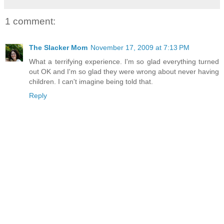
1 comment:
The Slacker Mom
November 17, 2009 at 7:13 PM
What a terrifying experience. I'm so glad everything turned
out OK and I'm so glad they were wrong about never having
children. I can't imagine being told that.
Reply