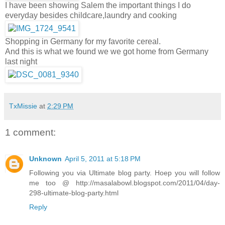
I have been showing Salem the important things I do
everyday besides childcare,laundry and cooking
Shopping in Germany for my favorite cereal.
And this is what we found we we got home from Germany
last night
TxMissie
at
2:29 PM
1 comment:
Unknown
April 5, 2011 at 5:18 PM
Following you via Ultimate blog party. Hoep you will follow
me too @ http://masalabowl.blogspot.com/2011/04/day-
298-ultimate-blog-party.html
Reply