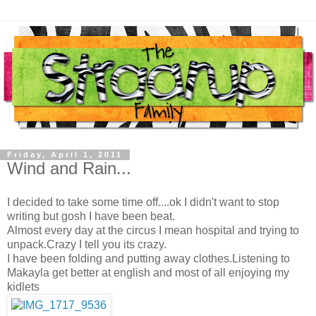
Friday, April 1, 2011
Wind and Rain...
I decided to take some time off....ok I didn't want to stop
writing but gosh I have been beat.
Almost every day at the circus I mean hospital and trying to
unpack.Crazy I tell you its crazy.
I have been folding and putting away clothes.Listening to
Makayla get better at english and most of all enjoying my
kidlets