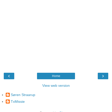
‹
›
Home
View web version
Søren Straarup
TxMissie