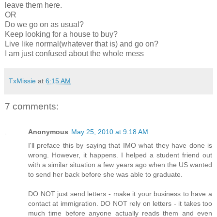
leave them here.
OR
Do we go on as usual?
Keep looking for a house to buy?
Live like normal(whatever that is) and go on?
I am just confused about the whole mess
TxMissie
at
6:15 AM
7 comments:
Anonymous
May 25, 2010 at 9:18 AM
I'll preface this by saying that IMO what they have done is
wrong. However, it happens. I helped a student friend out
with a similar situation a few years ago when the US wanted
to send her back before she was able to graduate.
DO NOT just send letters - make it your business to have a
contact at immigration. DO NOT rely on letters - it takes too
much time before anyone actually reads them and even