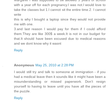
with a year off for each pregnancy.I was not.I would love to
take the classes but 1.I cannot sit the entire time.2. I cannot
write
this is why I bought a laptop since they would not provide
me with one.
3.and last reason I would pay for them if I could afford
them.They are like 300$ a week.It is not in our budget for
that.It should have been excused due to medical reasons
and we dont know why it wasnt
Reply
Anonymous
May 25, 2010 at 2:28 PM
I would still try and talk to someone at immigration - if you
had a medical leave then it sounds like it might have been a
misunderstanding or missed paperwork. Don't resign
yourself to having to leave until you have all the pieces of
the puzzle.
Reply