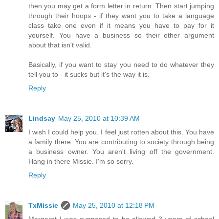
then you may get a form letter in return. Then start jumping
through their hoops - if they want you to take a language
class take one even if it means you have to pay for it
yourself. You have a business so their other argument
about that isn't valid.
Basically, if you want to stay you need to do whatever they
tell you to - it sucks but it's the way it is.
Reply
Lindsay
May 25, 2010 at 10:39 AM
I wish I could help you. I feel just rotten about this. You have
a family there. You are contributing to society through being
a business owner. You aren't living off the government.
Hang in there Missie. I'm so sorry.
Reply
TxMissie
May 25, 2010 at 12:18 PM
Margaret I was supposed to be allowed 3 years of school