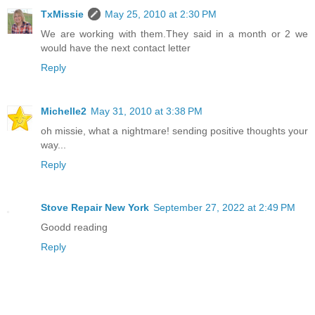
TxMissie
May 25, 2010 at 2:30 PM
We are working with them.They said in a month or 2 we
would have the next contact letter
Reply
Michelle2
May 31, 2010 at 3:38 PM
oh missie, what a nightmare! sending positive thoughts your
way...
Reply
Stove Repair New York
September 27, 2022 at 2:49 PM
Goodd reading
Reply