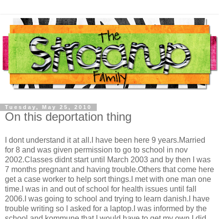
Tuesday, May 25, 2010
On this deportation thing
I dont understand it at all.I have been here 9 years.Married
for 8 and was given permission to go to school in nov
2002.Classes didnt start until March 2003 and by then I was
7 months pregnant and having trouble.Others that come here
get a case worker to help sort things.I met with one man one
time.I was in and out of school for health issues until fall
2006.I was going to school and trying to learn danish.I have
trouble writing so I asked for a laptop.I was informed by the
school and kommune that I would have to get my own.I did