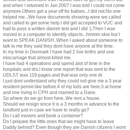
and when I returned in Jan 2007 I was told I could not come
anymore.Others get a year off for babies...I did not.No one
helped me...We have documents showing were we called
and called to get some help.I did get accepted to VUC and
had to pass a written danish test and I did :).Then I was
moved to a computer to identify objects...hmmm okie but I
want to SPEAK DANISH..When I asked about someone to
talk to me they said they dont have anyone at the time.
In my time in Denmark I have had 2 live births and one
miscarriage that almost killed me.
I have had 4 operations and spend alot of time in the
hospitals and drs.I know one report that was sent to the
UDLST was 119 pages and that was only one dr.
I just dont understand why they could not give me a 3 year
resident permit like before.4 of my kids are here.3 at home
and one living in CPH and married to a Dane.
So where do we go from here..We rent a house.
Should we resign since it is a 3 months in advance to the
landlord just in case we have to really go?
Do I call movers and book a container?
Do I prepare the little ones that we might have to leave
Daddy behind? Even though they are Danish citizens I wont