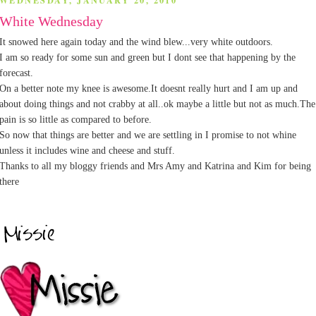
WEDNESDAY, JANUARY 20, 2010
White Wednesday
It snowed here again today and the wind blew...very white outdoors.
I am so ready for some sun and green but I dont see that happening by the
forecast.
On a better note my knee is awesome.It doesnt really hurt and I am up and
about doing things and not crabby at all..ok maybe a little but not as much.The
pain is so little as compared to before.
So now that things are better and we are settling in I promise to not whine
unless it includes wine and cheese and stuff.
Thanks to all my bloggy friends and Mrs Amy and Katrina and Kim for being
there