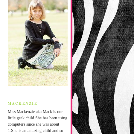
MACKENZIE
Miss Mackenzie aka Mack is our
little geek child.She has been using
computers since she was about
1.She is an amazing child and so