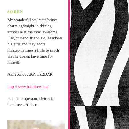
SØREN
My wonderful soulmate/prince
charming/knight in shining
armor.He is the most awesome
Dad,husband,friend etc.He adores
his girls and they adore
him..sometimes a little to much
that he doesnt have time for
himself
AKA Xride AKA OZ2DAK
http://www.hambrew.net/
hamradio operator, eletronic
hombrewer/tinker.