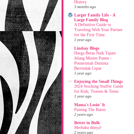
History
3 months ago
Larger Family Life - A
Large Family Blog
A Definitive Guide to
Traveling With Your Partner
for the First Time
1 year ago
Lindsay Blogs
Harga Beras Naik Tajam
Jelang Musim Panen –
Pemerintah Diminta
Bertindak Cepat
1 year ago
Enjoying the Small Things
2024 Stocking Stuffer Guide
for Kids, Tweens & Teens
1 year ago
Mama's Losin' It
Passing The Baton
2 years ago
Better in Bulk
Merhaba dünya!
2 years ago