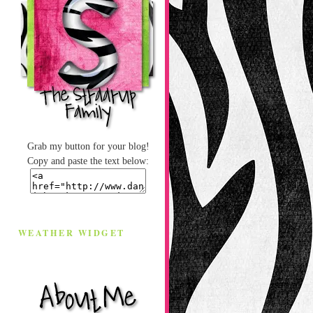
Grab my button for your blog!
Copy and paste the text below:
WEATHER WIDGET