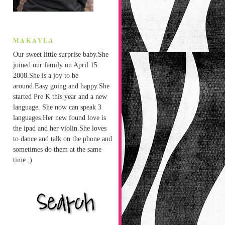
MAKAYLA
Our sweet little surprise baby.She
joined our family on April 15
2008.She is a joy to be
around.Easy going and happy.She
started Pre K this year and a new
language. She now can speak 3
languages.Her new found love is
the ipad and her violin.She loves
to dance and talk on the phone and
sometimes do them at the same
time :)