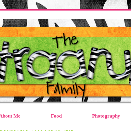
About Me
Food
Photography