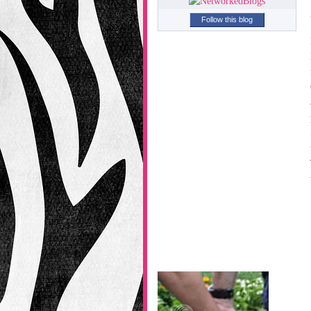
Follow this blog