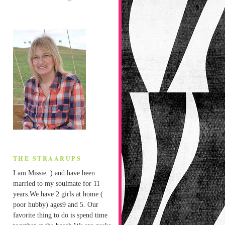
THE STRAARUPS
I am Missie :) and have been
married to my soulmate for 11
years.We have 2 girls at home (
poor hubby) ages9 and 5. Our
favorite thing to do is spend time