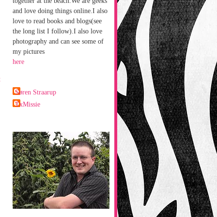
together at the beach.We are geeks
and love doing things online.I also
love to read books and blogs(see
the long list I follow).I also love
photography and can see some of
my pictures
here
t
Søren Straarup
TxMissie