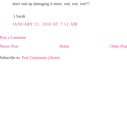
don't end up damaging it more. rest, rest, rest!!!
:) Sarah
JANUARY 21, 2010 AT 7:12 AM
Post a Comment
Newer Post
Home
Older Pos
Subscribe to:
Post Comments (Atom)