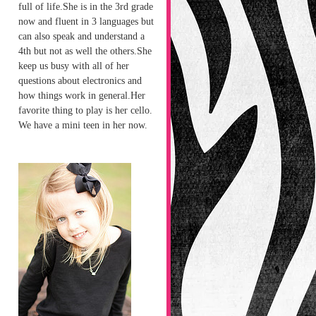
full of life.She is in the 3rd grade
now and fluent in 3 languages but
can also speak and understand a
4th but not as well the others.She
keep us busy with all of her
questions about electronics and
how things work in general.Her
favorite thing to play is her cello.
We have a mini teen in her now.