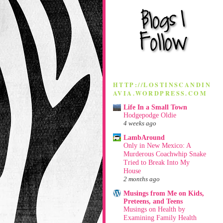
HTTP://LOSTINSCANDIN
AVIA.WORDPRESS.COM
Life In a Small Town
Hodgepodge Oldie
4 weeks ago
LambAround
Only in New Mexico: A
Murderous Coachwhip Snake
Tried to Break Into My
House
2 months ago
Musings from Me on Kids,
Preteens, and Teens
Musings on Health by
Examining Family Health