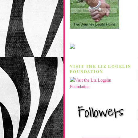
VISIT THE LIZ LOGELIN
FOUNDATION