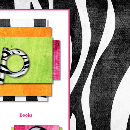
Books