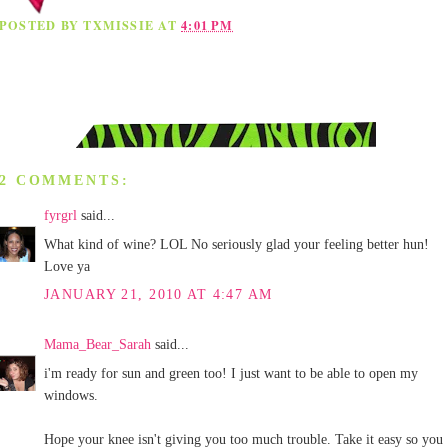
POSTED BY
TXMISSIE
AT
4:01 PM
2 COMMENTS:
fyrgrl
said...
What kind of wine? LOL No seriously glad your feeling better hun!
Love ya
JANUARY 21, 2010 AT 4:47 AM
Mama_Bear_Sarah
said...
i'm ready for sun and green too! I just want to be able to open my
windows.
Hope your knee isn't giving you too much trouble. Take it easy so you