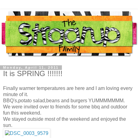
Monday, April 11, 2011
It is SPRING !!!!!!!
Finally warmer temperatures are here and I am loving every
minute of it.
BBQ's,potato salad,beans and burgers YUMMMMMMM.
We were invited over to friends for some bbq and outdoor
fun this weekend.
We stayed outside most of the weekend and enjoyed the
sun.