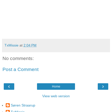
TxMissie
at
2:04 PM
No comments:
Post a Comment
‹
›
Home
View web version
Søren Straarup
TxMissie