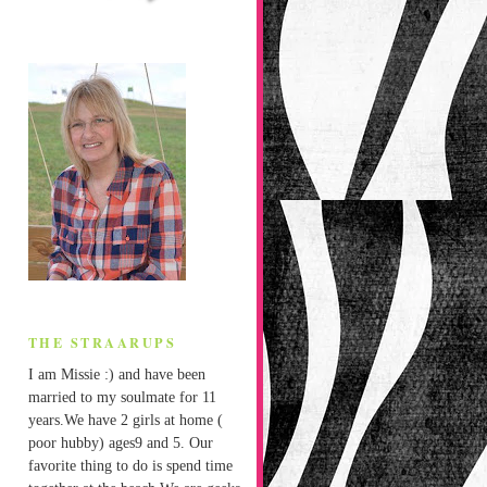
THE STRAARUPS
I am Missie :) and have been
married to my soulmate for 11
years.We have 2 girls at home (
poor hubby) ages9 and 5. Our
favorite thing to do is spend time