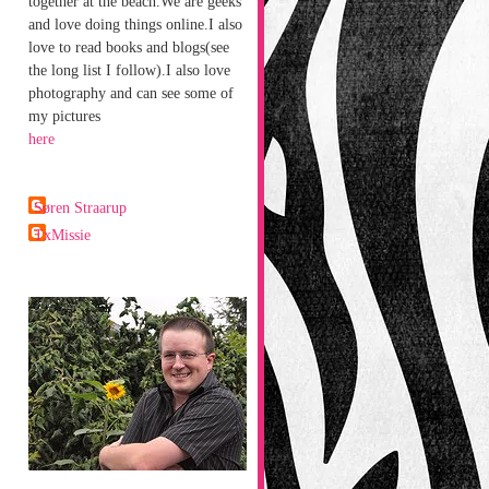
together at the beach.We are geeks
and love doing things online.I also
love to read books and blogs(see
the long list I follow).I also love
photography and can see some of
my pictures
here
Søren Straarup
TxMissie