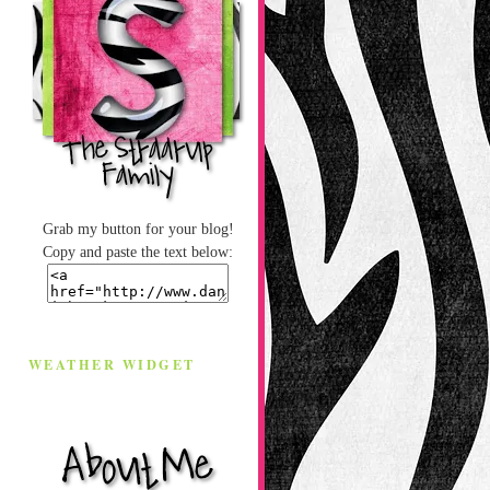
Grab my button for your blog!
Copy and paste the text below:
WEATHER WIDGET