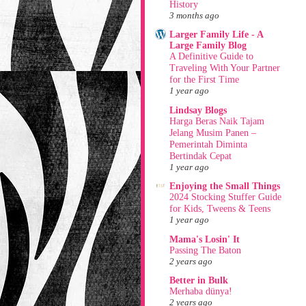
History
3 months ago
Larger Family Life - A
Large Family Blog
A Definitive Guide to
Traveling With Your Partner
for the First Time
1 year ago
Lindsay Blogs
Harga Beras Naik Tajam
Jelang Musim Panen –
Pemerintah Diminta
Bertindak Cepat
1 year ago
Enjoying the Small Things
2024 Stocking Stuffer Guide
for Kids, Tweens & Teens
1 year ago
Mama's Losin' It
Passing The Baton
2 years ago
Better in Bulk
Merhaba dünya!
2 years ago