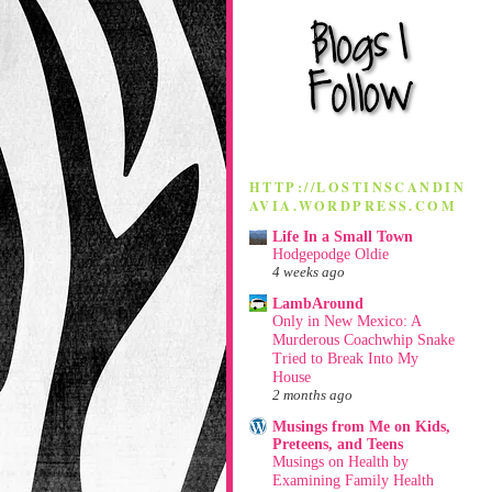
HTTP://LOSTINSCANDIN
AVIA.WORDPRESS.COM
Life In a Small Town
Hodgepodge Oldie
4 weeks ago
LambAround
Only in New Mexico: A
Murderous Coachwhip Snake
Tried to Break Into My
House
2 months ago
Musings from Me on Kids,
Preteens, and Teens
Musings on Health by
Examining Family Health