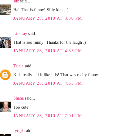
suz
said...
Ha! That is funny! Silly kids ;-)
JANUARY 28, 2010 AT 3:30 PM
Lindsay
said...
That is soo funny! Thanks for the laugh ;)
JANUARY 28, 2010 AT 4:33 PM
Tricia
said...
Kids really tell it like it is! That was really funny.
JANUARY 28, 2010 AT 4:53 PM
Shana
said...
Too cute!
JANUARY 28, 2010 AT 7:01 PM
fyrgrl
said...