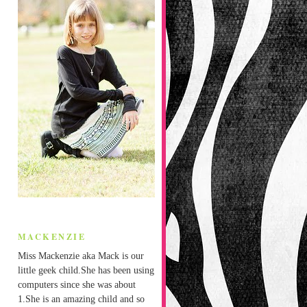
MACKENZIE
Miss Mackenzie aka Mack is our
little geek child.She has been using
computers since she was about
1.She is an amazing child and so