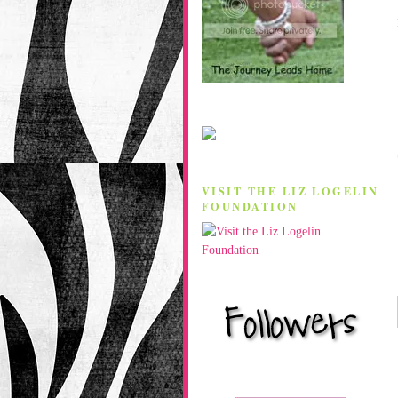
VISIT THE LIZ LOGELIN
FOUNDATION