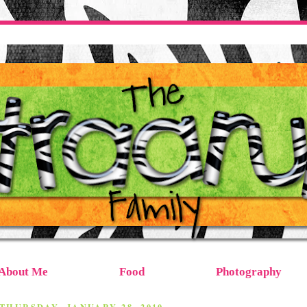
About Me
Food
Photography