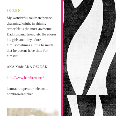
SØREN
My wonderful soulmate/prince
charming/knight in shining
armor.He is the most awesome
t
Dad,husband,friend etc.He adores
his girls and they adore
him..sometimes a little to much
that he doesnt have time for
himself
AKA Xride AKA OZ2DAK
http://www.hambrew.net/
hamradio operator, eletronic
hombrewer/tinker.