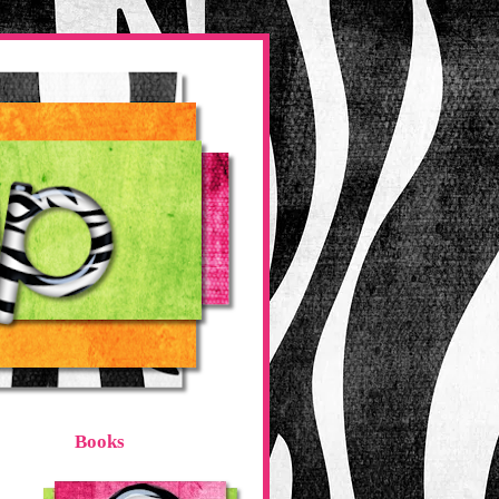
Books