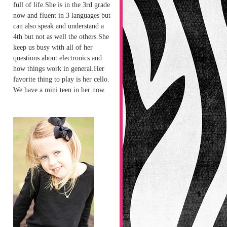
full of life.She is in the 3rd grade
now and fluent in 3 languages but
can also speak and understand a
4th but not as well the others.She
keep us busy with all of her
questions about electronics and
how things work in general.Her
favorite thing to play is her cello.
We have a mini teen in her now.