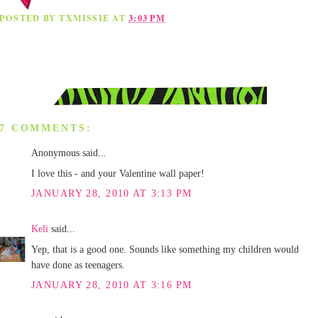
POSTED BY
TXMISSIE
AT
3:03 PM
7 COMMENTS:
Anonymous said...
I love this - and your Valentine wall paper!
JANUARY 28, 2010 AT 3:13 PM
Keli
said...
Yep, that is a good one. Sounds like something my children would
have done as teenagers.
JANUARY 28, 2010 AT 3:16 PM