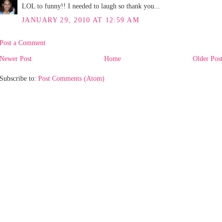
LOL to funny!! I needed to laugh so thank you...
JANUARY 29, 2010 AT 12:59 AM
Post a Comment
Newer Post
Home
Older Pos
Subscribe to:
Post Comments (Atom)