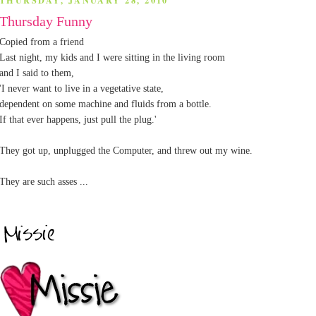
THURSDAY, JANUARY 28, 2010
Thursday Funny
Copied from a friend
Last night, my kids and I were sitting in the living room
and I said to them,
'I never want to live in a vegetative state,
dependent on some machine and fluids from a bottle.
If that ever happens, just pull the plug.'
They got up, unplugged the Computer, and threw out my wine.
They are such asses ...