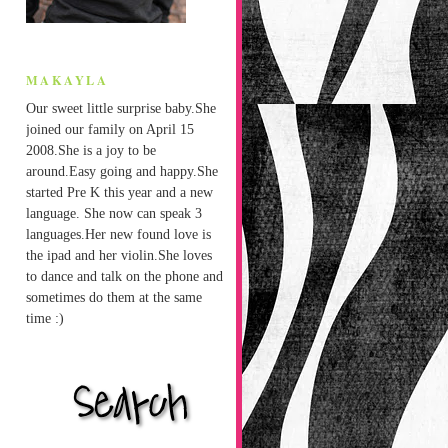
MAKAYLA
Our sweet little surprise baby.She
joined our family on April 15
2008.She is a joy to be
around.Easy going and happy.She
started Pre K this year and a new
language. She now can speak 3
languages.Her new found love is
the ipad and her violin.She loves
to dance and talk on the phone and
sometimes do them at the same
time :)