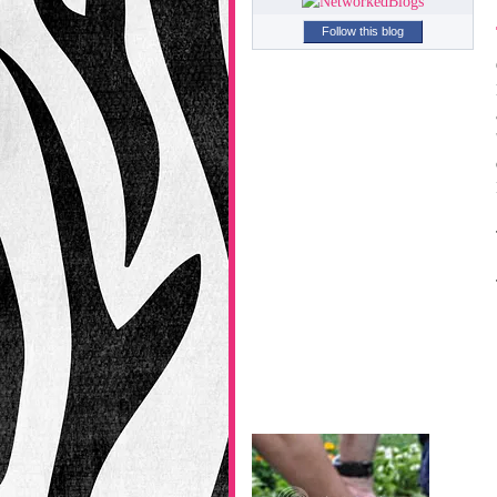
Follow this blog