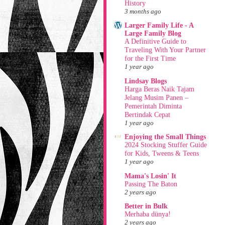
History
3 months ago
Larger Family Life - A
Large Family Blog
A Definitive Guide to
Traveling With Your Partner
for the First Time
1 year ago
Lindsay Blogs
Harga Beras Naik Tajam
Jelang Musim Panen –
Pemerintah Diminta
Bertindak Cepat
1 year ago
Enjoying the Small Things
2024 Stocking Stuffer Guide
for Kids, Tweens & Teens
1 year ago
Mama's Losin' It
Passing The Baton
2 years ago
Better in Bulk
Merhaba dünya!
2 years ago