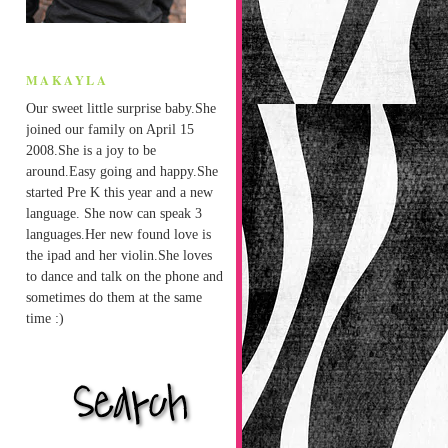
MAKAYLA
Our sweet little surprise baby.She
joined our family on April 15
2008.She is a joy to be
around.Easy going and happy.She
started Pre K this year and a new
language. She now can speak 3
languages.Her new found love is
the ipad and her violin.She loves
to dance and talk on the phone and
sometimes do them at the same
time :)