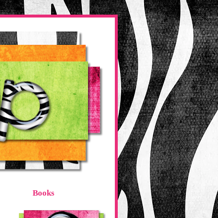
Books