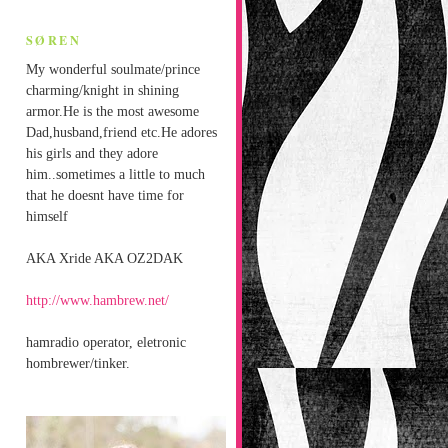
SØREN
My wonderful soulmate/prince
charming/knight in shining
armor.He is the most awesome
Dad,husband,friend etc.He adores
his girls and they adore
him..sometimes a little to much
that he doesnt have time for
himself
AKA Xride AKA OZ2DAK
http://www.hambrew.net/
hamradio operator, eletronic
hombrewer/tinker.