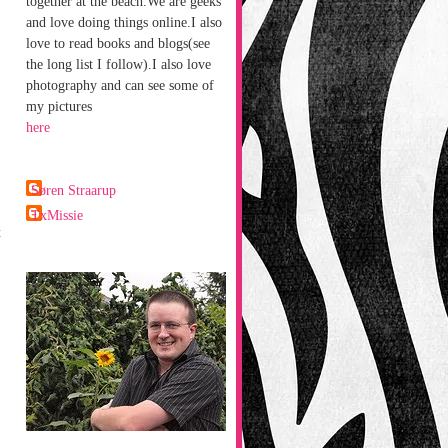
together at the beach.We are geeks
and love doing things online.I also
love to read books and blogs(see
the long list I follow).I also love
photography and can see some of
my pictures
here
Søren Straarup
TxMissie
t