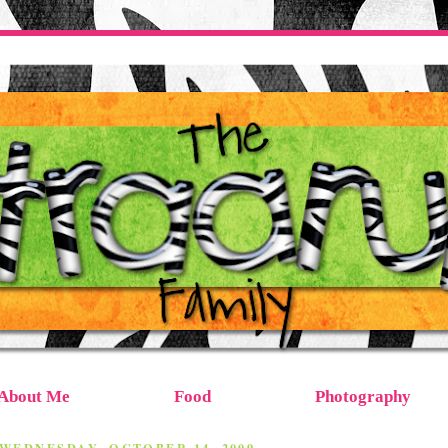
About Me
Food
Photography