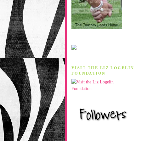
VISIT THE LIZ LOGELIN
FOUNDATION