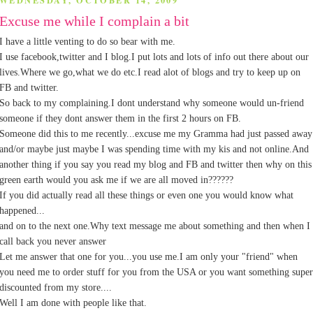
WEDNESDAY, OCTOBER 14, 2009
Excuse me while I complain a bit
I have a little venting to do so bear with me.
I use facebook,twitter and I blog.I put lots and lots of info out there about our
lives.Where we go,what we do etc.I read alot of blogs and try to keep up on
FB and twitter.
So back to my complaining.I dont understand why someone would un-friend
someone if they dont answer them in the first 2 hours on FB.
Someone did this to me recently...excuse me my Gramma had just passed away
and/or maybe just maybe I was spending time with my kis and not online.And
another thing if you say you read my blog and FB and twitter then why on this
green earth would you ask me if we are all moved in??????
If you did actually read all these things or even one you would know what
happened...
and on to the next one.Why text message me about something and then when I
call back you never answer
Let me answer that one for you...you use me.I am only your "friend" when
you need me to order stuff for you from the USA or you want something super
discounted from my store....
Well I am done with people like that.