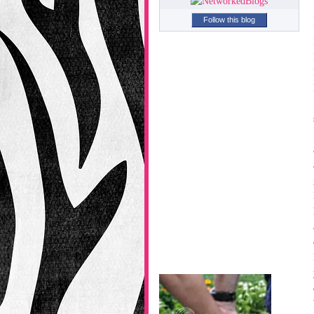
Follow this blog