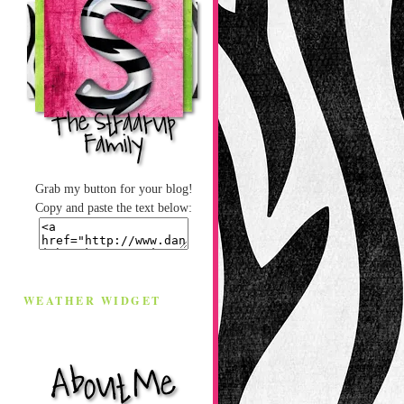
Grab my button for your blog!
Copy and paste the text below:
WEATHER WIDGET