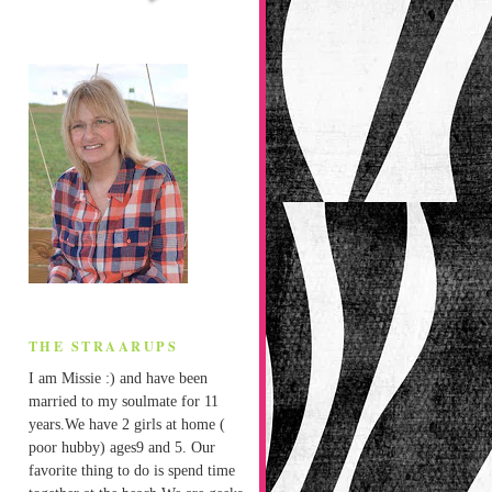
THE STRAARUPS
I am Missie :) and have been
married to my soulmate for 11
years.We have 2 girls at home (
poor hubby) ages9 and 5. Our
favorite thing to do is spend time