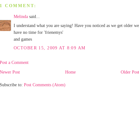
1 COMMENT:
Melinda
said...
I understand what you are saying! Have you noticed as we get older we
have no time for 'frienemys'
and games
OCTOBER 15, 2009 AT 8:09 AM
Post a Comment
Newer Post
Home
Older Pos
Subscribe to:
Post Comments (Atom)