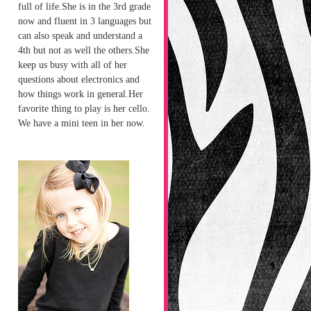
full of life.She is in the 3rd grade
now and fluent in 3 languages but
can also speak and understand a
4th but not as well the others.She
keep us busy with all of her
questions about electronics and
how things work in general.Her
favorite thing to play is her cello.
We have a mini teen in her now.