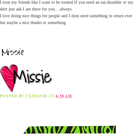
I treat my friends like I want to be treated.If you need an ear,shoulder or my
shirt just ask.I am there for you....always.
I love doing nice things for people and I dont need something in return ever
but maybe a nice thanks or something.
POSTED BY
TXMISSIE
AT
6:58 AM