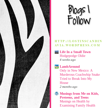
HTTP://LOSTINSCANDIN
AVIA.WORDPRESS.COM
Life In a Small Town
Hodgepodge Oldie
4 weeks ago
LambAround
Only in New Mexico: A
Murderous Coachwhip Snake
Tried to Break Into My
House
2 months ago
Musings from Me on Kids,
Preteens, and Teens
Musings on Health by
Examining Family Health