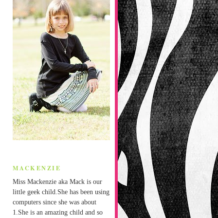
MACKENZIE
Miss Mackenzie aka Mack is our
little geek child.She has been using
computers since she was about
1.She is an amazing child and so