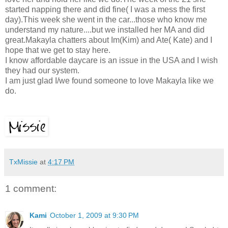
started napping there and did fine( I was a mess the first
day).This week she went in the car...those who know me
understand my nature....but we installed her MA and did
great.Makayla chatters about Im(Kim) and Ate( Kate) and I
hope that we get to stay here.
I know affordable daycare is an issue in the USA and I wish
they had our system.
I am just glad I/we found someone to love Makayla like we
do.
TxMissie
at
4:17 PM
1 comment:
Kami
October 1, 2009 at 9:30 PM