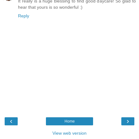
It really is a huge blessing to find good daycare! So glad to
hear that yours is so wonderful :)
Reply
‹
›
Home
View web version