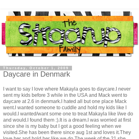
Thursday, October 1, 2009
Daycare in Denmark
I want to say I love where Makayla goes to daycare.I never
sent my kids before 3 while in the USA and Mack went to
daycare at 2.6 in denmark.I hated all but one place Mack
went.I wanted someone to cuddle and hold my kids like I
would.I wanted/want some one to treat Makayla like I/we do
and would.I found them :).It is a dream.I was worried at first
since she is my baby but I got a good feeling when we
visited.She has been there since aug 1st and loves it.They
love her and hold her like we do.The week of the 21 she