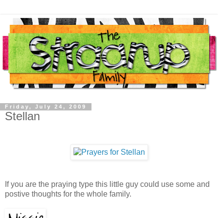
Friday, July 24, 2009
Stellan
If you are the praying type this little guy could use some and
postive thoughts for the whole family.