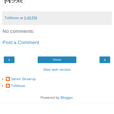
TxMissie
at
3:49 PM
No comments:
Post a Comment
‹
›
Home
View web version
Søren Straarup
TxMissie
Powered by
Blogger
.